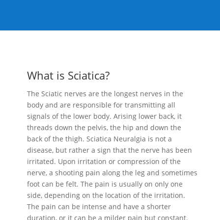
What is Sciatica?
The Sciatic nerves are the longest nerves in the
body and are responsible for transmitting all
signals of the lower body. Arising lower back, it
threads down the pelvis, the hip and down the
back of the thigh. Sciatica Neuralgia is not a
disease, but rather a sign that the nerve has been
irritated. Upon irritation or compression of the
nerve, a shooting pain along the leg and sometimes
foot can be felt. The pain is usually on only one
side, depending on the location of the irritation.
The pain can be intense and have a shorter
duration, or it can be a milder pain but constant.