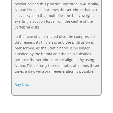
revolutionised this practice. Invented in Australia,
Nubax Trio decompresses the vertebrae thanks to
a lever system that multiplies the body weight,
exerting a suction force from the centre of the
vertebral disks.
In the case of a herniated disc, the compressed
disc regains its thickness and the protrusion is
reabsorbed, as the Sciatic nerve is no longer
crushed by the hernia and the pain subsides
because the vertebrae are re-aligned. By using
Nubax Trio for only three minutes at a time, three
times a day, Vertebral regeneration is possible.
Buy Now