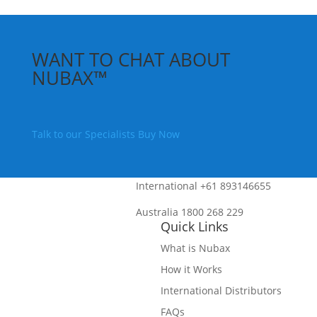
WANT TO CHAT ABOUT
NUBAX™
Talk to our Specialists
Buy Now
International
+61 893146655
Australia
1800 268 229
Quick Links
What is Nubax
How it Works
International Distributors
FAQs