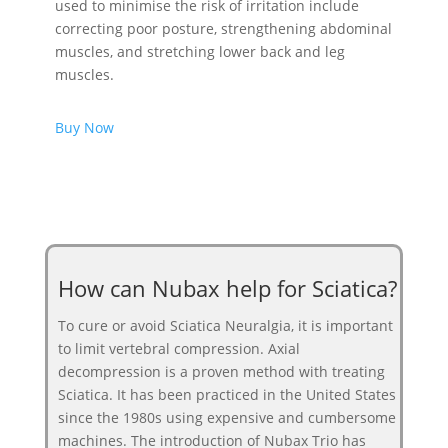
used to minimise the risk of irritation include
correcting poor posture, strengthening abdominal
muscles, and stretching lower back and leg
muscles.
Buy Now
How can Nubax help for Sciatica?
To cure or avoid Sciatica Neuralgia, it is important
to limit vertebral compression. Axial
decompression is a proven method with treating
Sciatica. It has been practiced in the United States
since the 1980s using expensive and cumbersome
machines. The introduction of Nubax Trio has