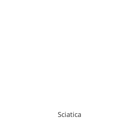
Sciatica