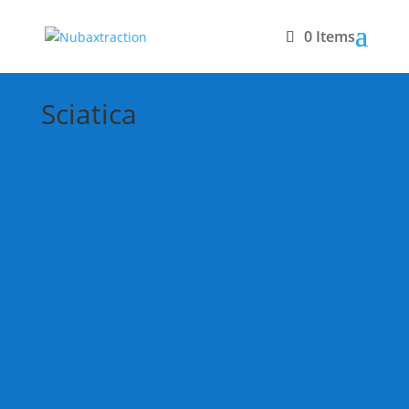
0 Items
Sciatica