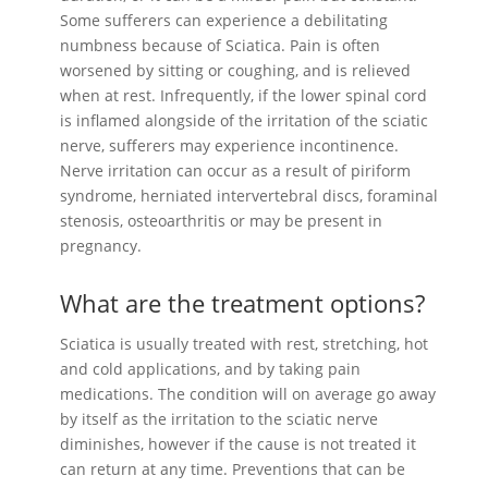
Some sufferers can experience a debilitating
numbness because of Sciatica. Pain is often
worsened by sitting or coughing, and is relieved
when at rest. Infrequently, if the lower spinal cord
is inflamed alongside of the irritation of the sciatic
nerve, sufferers may experience incontinence.
Nerve irritation can occur as a result of piriform
syndrome, herniated intervertebral discs, foraminal
stenosis, osteoarthritis or may be present in
pregnancy.
What are the treatment options?
Sciatica is usually treated with rest, stretching, hot
and cold applications, and by taking pain
medications. The condition will on average go away
by itself as the irritation to the sciatic nerve
diminishes, however if the cause is not treated it
can return at any time. Preventions that can be